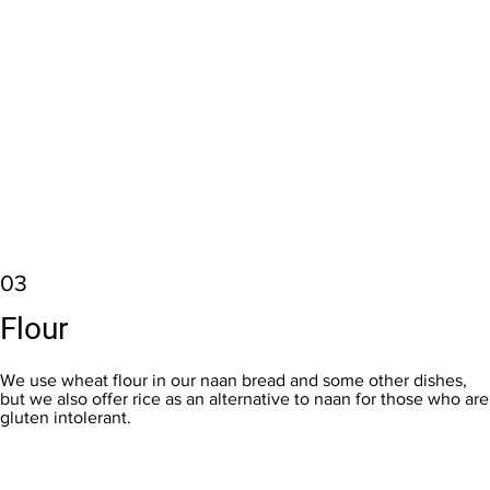
03
Flour
We use wheat flour in our naan bread and some other dishes,
but we also offer rice as an alternative to naan for those who are
gluten intolerant.