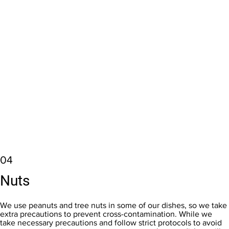
04
Nuts
We use peanuts and tree nuts in some of our dishes, so we take
extra precautions to prevent cross-contamination. While we
take necessary precautions and follow strict protocols to avoid