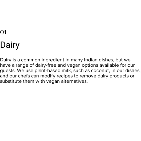
01
Dairy
Dairy is a common ingredient in many Indian dishes, but we
have a range of dairy-free and vegan options available for our
guests. We use plant-based milk, such as coconut, in our dishes,
and our chefs can modify recipes to remove dairy products or
substitute them with vegan alternatives.