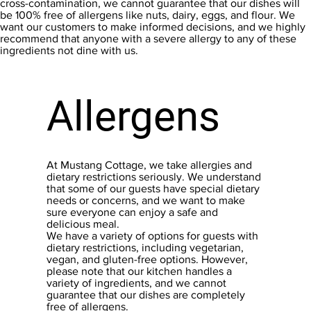
cross-contamination, we cannot guarantee that our dishes will
be 100% free of allergens like nuts, dairy, eggs, and flour. We
want our customers to make informed decisions, and we highly
recommend that anyone with a severe allergy to any of these
ingredients not dine with us.
Allergens
At Mustang Cottage, we take allergies and
dietary restrictions seriously. We understand
that some of our guests have special dietary
needs or concerns, and we want to make
sure everyone can enjoy a safe and
delicious meal.
We have a variety of options for guests with
dietary restrictions, including vegetarian,
vegan, and gluten-free options. However,
please note that our kitchen handles a
variety of ingredients, and we cannot
guarantee that our dishes are completely
free of allergens.