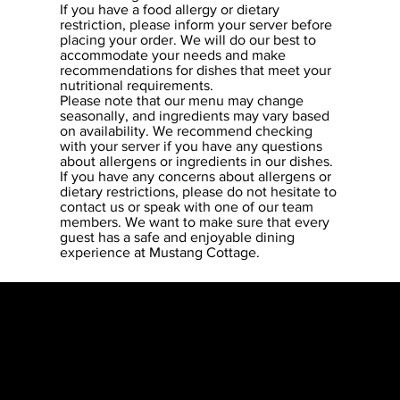
If you have a food allergy or dietary
restriction, please inform your server before
placing your order. We will do our best to
accommodate your needs and make
recommendations for dishes that meet your
nutritional requirements.
Please note that our menu may change
seasonally, and ingredients may vary based
on availability. We recommend checking
with your server if you have any questions
about allergens or ingredients in our dishes.
If you have any concerns about allergens or
dietary restrictions, please do not hesitate to
contact us or speak with one of our team
members. We want to make sure that every
guest has a safe and enjoyable dining
experience at Mustang Cottage.