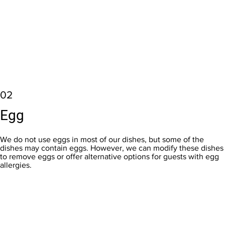
02
Egg
We do not use eggs in most of our dishes, but some of the
dishes may contain eggs. However, we can modify these dishes
to remove eggs or offer alternative options for guests with egg
allergies.