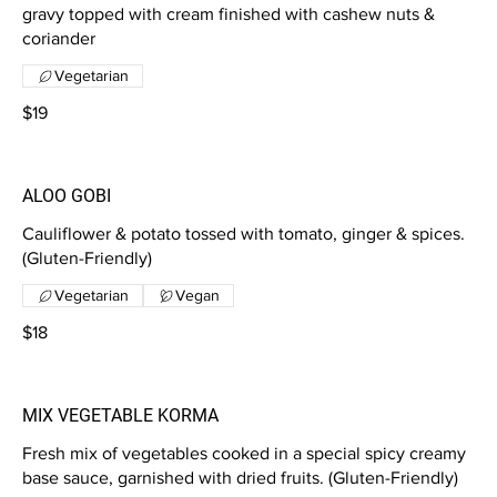
gravy topped with cream finished with cashew nuts &
coriander
Vegetarian
$19
ALOO GOBI
Cauliflower & potato tossed with tomato, ginger & spices.
(Gluten-Friendly)
Vegetarian
Vegan
$18
MIX VEGETABLE KORMA
Fresh mix of vegetables cooked in a special spicy creamy
base sauce, garnished with dried fruits. (Gluten-Friendly)