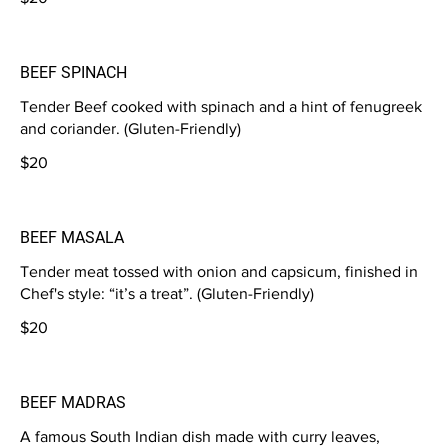
BEEF SPINACH
Tender Beef cooked with spinach and a hint of fenugreek
and coriander. (Gluten-Friendly)
$20
BEEF MASALA
Tender meat tossed with onion and capsicum, finished in
Chef's style: “it’s a treat”. (Gluten-Friendly)
$20
BEEF MADRAS
A famous South Indian dish made with curry leaves,