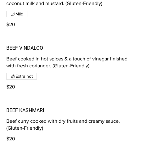
coconut milk and mustard. (Gluten-Friendly)
Mild
$20
BEEF VINDALOO
Beef cooked in hot spices & a touch of vinegar finished
with fresh coriander. (Gluten-Friendly)
Extra hot
$20
BEEF KASHMARI
Beef curry cooked with dry fruits and creamy sauce.
(Gluten-Friendly)
$20