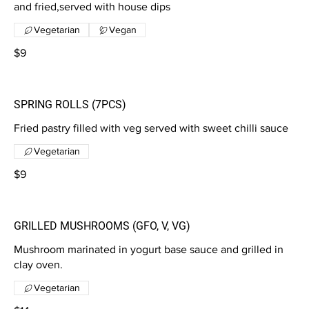
and fried,served with house dips
Vegetarian
Vegan
$9
SPRING ROLLS (7PCS)
Fried pastry filled with veg served with sweet chilli sauce
Vegetarian
$9
GRILLED MUSHROOMS (GFO, V, VG)
Mushroom marinated in yogurt base sauce and grilled in
clay oven.
Vegetarian