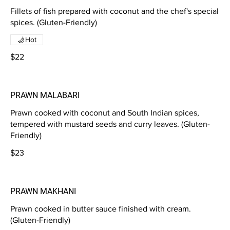
Fillets of fish prepared with coconut and the chef's special
spices. (Gluten-Friendly)
Hot
$22
PRAWN MALABARI
Prawn cooked with coconut and South Indian spices,
tempered with mustard seeds and curry leaves. (Gluten-
Friendly)
$23
PRAWN MAKHANI
Prawn cooked in butter sauce finished with cream.
(Gluten-Friendly)