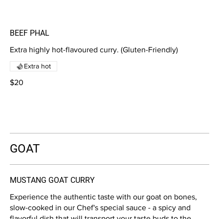
BEEF PHAL
Extra highly hot-flavoured curry. (Gluten-Friendly)
Extra hot
$20
GOAT
MUSTANG GOAT CURRY
Experience the authentic taste with our goat on bones,
slow-cooked in our Chef's special sauce - a spicy and
flavorful dish that will transport your taste buds to the