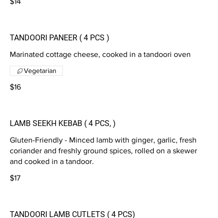
$14
TANDOORI PANEER ( 4 PCS )
Marinated cottage cheese, cooked in a tandoori oven
Vegetarian
$16
LAMB SEEKH KEBAB ( 4 PCS, )
Gluten-Friendly - Minced lamb with ginger, garlic, fresh
coriander and freshly ground spices, rolled on a skewer
and cooked in a tandoor.
$17
TANDOORI LAMB CUTLETS ( 4 PCS)