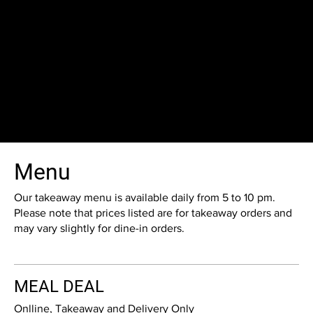
Menu
Our takeaway menu is available daily from 5 to 10 pm.
Please note that prices listed are for takeaway orders and
may vary slightly for dine-in orders.
MEAL DEAL
Onlline, Takeaway and Delivery Only