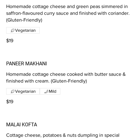
Homemade cottage cheese and green peas simmered in
saffron-flavoured curry sauce and finished with coriander.
(Gluten-Friendly)
Vegetarian
$19
PANEER MAKHANI
Homemade cottage cheese cooked with butter sauce &
finished with cream. (Gluten-Friendly)
Vegetarian
Mild
$19
MALAI KOFTA
Cottage cheese, potatoes & nuts dumpling in special