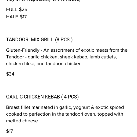
FULL
$25
HALF
$17
TANDOORI MIX GRILL (8 PCS )
Gluten-Friendly - An assortment of exotic meats from the
Tandoor - garlic chicken, sheek kebab, lamb cutlets,
chicken tikka, and tandoori chicken
$34
GARLIC CHICKEN KEBAB ( 4 PCS)
Breast fillet marinated in garlic, yoghurt & exotic spiced
cooked to perfection in the tandoori oven, topped with
melted cheese
$17