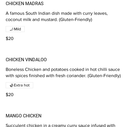
CHICKEN MADRAS
A famous South Indian dish made with curry leaves,
coconut milk and mustard. (Gluten-Friendly)
Mild
$20
CHICKEN VINDALOO
Boneless Chicken and potatoes cooked in hot chilli sauce
with spices finished with fresh coriander. (Gluten-Friendly)
Extra hot
$20
MANGO CHICKEN
Succulent chicken in a creamy curry sauce infused with