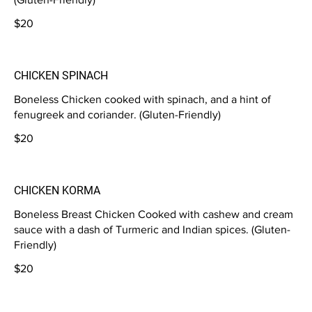
$20
CHICKEN SPINACH
Boneless Chicken cooked with spinach, and a hint of
fenugreek and coriander. (Gluten-Friendly)
$20
CHICKEN KORMA
Boneless Breast Chicken Cooked with cashew and cream
sauce with a dash of Turmeric and Indian spices. (Gluten-
Friendly)
$20