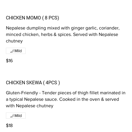
CHICKEN MOMO ( 8 PCS)
Nepalese dumpling mixed with ginger garlic, coriander,
minced chicken, herbs & spices. Served with Nepalese
chutney
Mild
$16
CHICKEN SKEWA ( 4PCS )
Gluten-Friendly - Tender pieces of thigh fillet marinated in
a typical Nepalese sauce. Cooked in the oven & served
with Nepalese chutney
Mild
$18