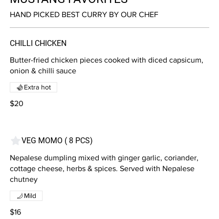
HAND PICKED BEST CURRY BY OUR CHEF
CHILLI CHICKEN
Butter-fried chicken pieces cooked with diced capsicum,
onion & chilli sauce
Extra hot
$20
VEG MOMO ( 8 PCS)
Nepalese dumpling mixed with ginger garlic, coriander,
cottage cheese, herbs & spices. Served with Nepalese
chutney
Mild
$16