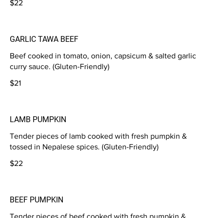
$22
GARLIC TAWA BEEF
Beef cooked in tomato, onion, capsicum & salted garlic
curry sauce. (Gluten-Friendly)
$21
LAMB PUMPKIN
Tender pieces of lamb cooked with fresh pumpkin &
tossed in Nepalese spices. (Gluten-Friendly)
$22
BEEF PUMPKIN
Tender pieces of beef cooked with fresh pumpkin &