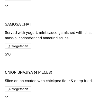
$9
SAMOSA CHAT
Served with yogurt, mint sauce garnished with chat
masala, coriander and tamarind sauce
Vegetarian
$10
ONION BHAJIYA (4 PIECES)
Slice onion coated with chickpea flour & deep fried.
Vegetarian
$9