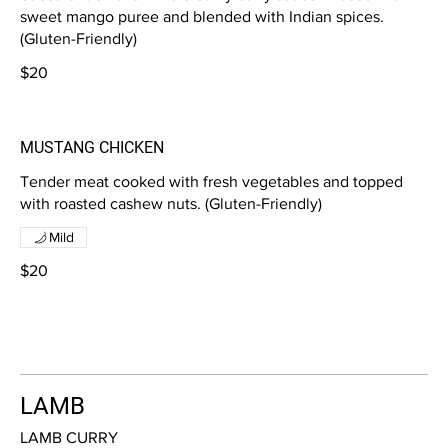
sweet mango puree and blended with Indian spices.
(Gluten-Friendly)
$20
MUSTANG CHICKEN
Tender meat cooked with fresh vegetables and topped
with roasted cashew nuts. (Gluten-Friendly)
Mild
$20
LAMB
LAMB CURRY