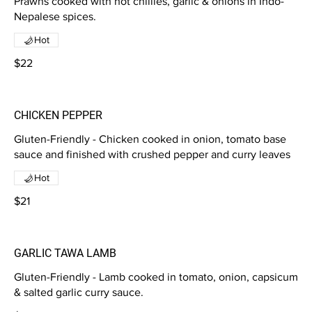
Prawns cooked with hot chillies, garlic & onions in Indo-
Nepalese spices.
Hot
$22
CHICKEN PEPPER
Gluten-Friendly - Chicken cooked in onion, tomato base
sauce and finished with crushed pepper and curry leaves
Hot
$21
GARLIC TAWA LAMB
Gluten-Friendly - Lamb cooked in tomato, onion, capsicum
& salted garlic curry sauce.