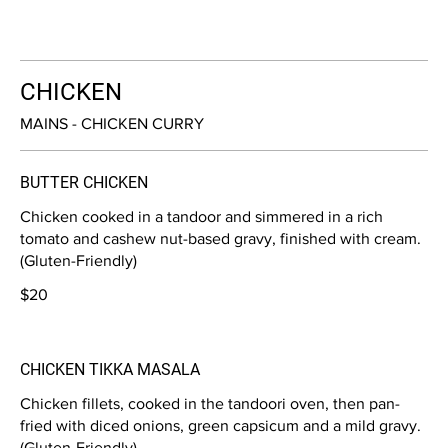
CHICKEN
MAINS - CHICKEN CURRY
BUTTER CHICKEN
Chicken cooked in a tandoor and simmered in a rich
tomato and cashew nut-based gravy, finished with cream.
(Gluten-Friendly)
$20
CHICKEN TIKKA MASALA
Chicken fillets, cooked in the tandoori oven, then pan-
fried with diced onions, green capsicum and a mild gravy.
(Gluten-Friendly)