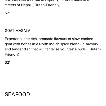
streets of Nepal. (Gluten-Friendly)
$21
GOAT MASALA
Experience the rich, aromatic flavours of slow-cooked
goat with bones in a North Indian spice blend - a savoury
and tender dish that will tantalise your taste buds. (Gluten-
Friendly)
$21
SEAFOOD