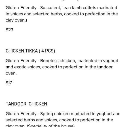
Gluten-Friendly - Succulent, lean lamb cutlets marinated
in spices and selected herbs, cooked to perfection in the
clay oven.)
$23
CHICKEN TIKKA ( 4 PCS)
Gluten-Friendly - Boneless chicken, marinated in yoghurt
and exotic spices, cooked to perfection in the tandoor
oven.
$17
TANDOORI CHICKEN
Gluten-Friendly - Spring chicken marinated in yoghurt and
selected herbs and spices, cooked to perfection in the
clay oven. (Speciality of the house)