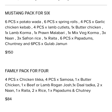
MUSTANG PACK FOR SIX
6 PCS x potato wada , 6 PCS x spring rolls , 4 PCS x Garlic
chicken kebab , 4 PCS x lamb cutlets, 1x Butter chicken ,
1x Lamb Korma , 1x Prawn Malabari , 1x Mix Veg Korma , 3x
Naan , 3x Safron rice , 1x Raita , 6 PCS x Papadums,
Chuntney and 6PCS x Gulab Jamun
$150
FAMILY PACK FOR FOUR
4 PCS x Chicken tikka, 4 PCS x Samosa, 1 x Butter
Chicken, 1 x Beef or Lamb Rogan Josh,1x Daal tadka, 2 x
Naan, 1 x Raita, 2 x Rice, 1 x Papadums & Chutney
$84