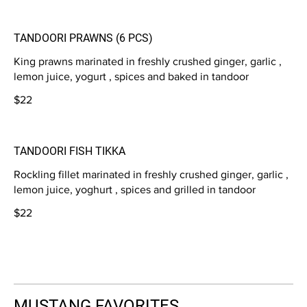
TANDOORI PRAWNS (6 PCS)
King prawns marinated in freshly crushed ginger, garlic ,
lemon juice, yogurt , spices and baked in tandoor
$22
TANDOORI FISH TIKKA
Rockling fillet marinated in freshly crushed ginger, garlic ,
lemon juice, yoghurt , spices and grilled in tandoor
$22
MUSTANG FAVORITES