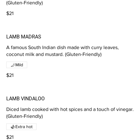
(Gluten-Friendly)
$21
LAMB MADRAS
A famous South Indian dish made with curry leaves,
coconut milk and mustard. (Gluten-Friendly)
Mild
$21
LAMB VINDALOO
Diced lamb cooked with hot spices and a touch of vinegar.
(Gluten-Friendly)
Extra hot
$21