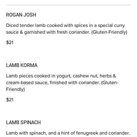
ROGAN JOSH
Diced tender lamb cooked with spices in a special curry
sauce & garnished with fresh coriander. (Gluten-Friendly)
$21
LAMB KORMA
Lamb pieces cooked in yogurt, cashew nut, herbs &
cream-based sauce, finished with coriander. (Gluten-
Friendly)
$21
LAMB SPINACH
Lamb with spinach, and a hint of fenugreek and coriander.