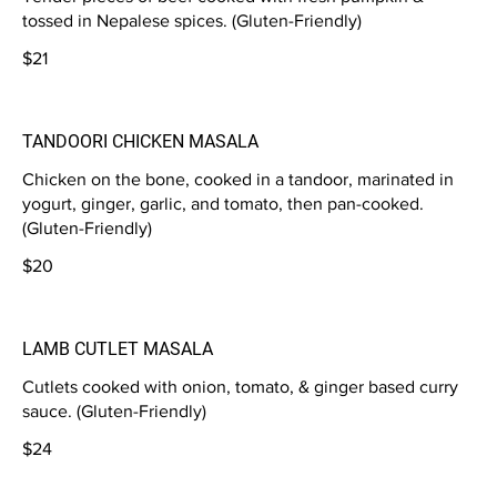
tossed in Nepalese spices. (Gluten-Friendly)
$21
TANDOORI CHICKEN MASALA
Chicken on the bone, cooked in a tandoor, marinated in
yogurt, ginger, garlic, and tomato, then pan-cooked.
(Gluten-Friendly)
$20
LAMB CUTLET MASALA
Cutlets cooked with onion, tomato, & ginger based curry
sauce. (Gluten-Friendly)
$24