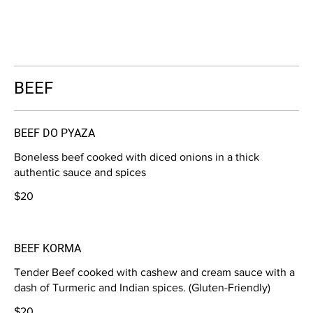
BEEF
BEEF DO PYAZA
Boneless beef cooked with diced onions in a thick
authentic sauce and spices
$20
BEEF KORMA
Tender Beef cooked with cashew and cream sauce with a
dash of Turmeric and Indian spices. (Gluten-Friendly)
$20