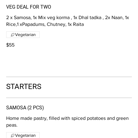
VEG DEAL FOR TWO
2 x Samosa, 1x Mix veg korma , 1x Dhal tadka , 2x Naan, 1x
Rice,1 xPapadums, Chutney, 1x Raita
Vegetarian
$55
STARTERS
SAMOSA (2 PCS)
Home made pastry, filled with spiced potatoes and green
peas.
Vegetarian