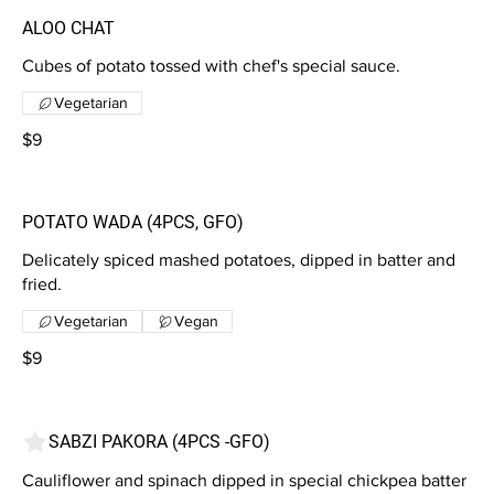
ALOO CHAT
Cubes of potato tossed with chef's special sauce.
Vegetarian
$9
POTATO WADA (4PCS, GFO)
Delicately spiced mashed potatoes, dipped in batter and
fried.
Vegetarian
Vegan
$9
SABZI PAKORA (4PCS -GFO)
Cauliflower and spinach dipped in special chickpea batter