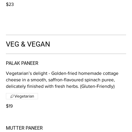
$23
VEG & VEGAN
PALAK PANEER
Vegetarian’s delight - Golden-fried homemade cottage
cheese in a smooth, saffron-flavoured spinach puree,
delicately finished with fresh herbs. (Gluten-Friendly)
Vegetarian
$19
MUTTER PANEER