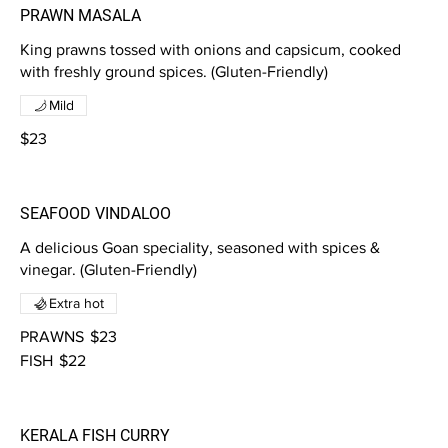
PRAWN MASALA
King prawns tossed with onions and capsicum, cooked
with freshly ground spices. (Gluten-Friendly)
Mild
$23
SEAFOOD VINDALOO
A delicious Goan speciality, seasoned with spices &
vinegar. (Gluten-Friendly)
Extra hot
PRAWNS
$23
FISH
$22
KERALA FISH CURRY