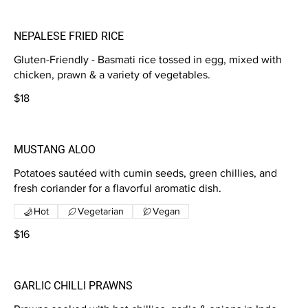
NEPALESE FRIED RICE
Gluten-Friendly - Basmati rice tossed in egg, mixed with
chicken, prawn & a variety of vegetables.
$18
MUSTANG ALOO
Potatoes sautéed with cumin seeds, green chillies, and
fresh coriander for a flavorful aromatic dish.
Hot
Vegetarian
Vegan
$16
GARLIC CHILLI PRAWNS